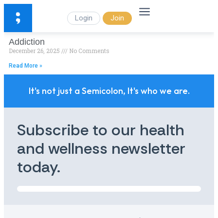
Login
Join
Addiction
December 26, 2025
No Comments
Read More »
It's not just a Semicolon, It's who we are.
Subscribe to our health
and wellness newsletter
today.