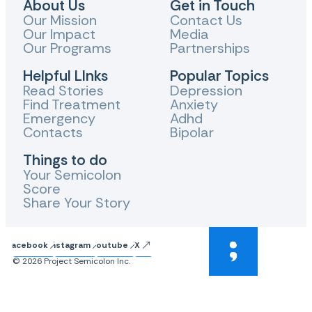
About Us
Get in Touch
Our Mission
Contact Us
Our Impact
Media
Our Programs
Partnerships
Helpful LInks
Popular Topics
Read Stories
Depression
Find Treatment
Anxiety
Emergency
Adhd
Contacts
Bipolar
Things to do
Your Semicolon
Score
Share Your Story
Facebook
Instagram
Youtube
X
© 2026 Project Semicolon Inc.