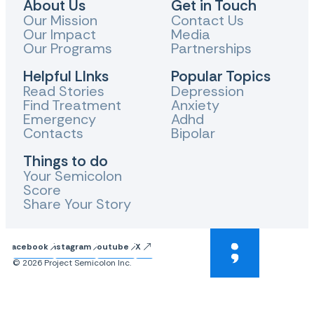
About Us
Get in Touch
Our Mission
Contact Us
Our Impact
Media
Our Programs
Partnerships
Helpful LInks
Popular Topics
Read Stories
Depression
Find Treatment
Anxiety
Emergency
Adhd
Contacts
Bipolar
Things to do
Your Semicolon
Score
Share Your Story
Facebook
Instagram
Youtube
X
© 2026 Project Semicolon Inc.