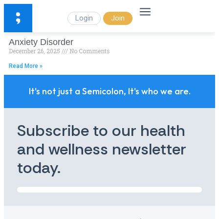
Login
Join
Anxiety Disorder
December 26, 2025
No Comments
Read More »
It's not just a Semicolon, It's who we are.
Subscribe to our health
and wellness newsletter
today.