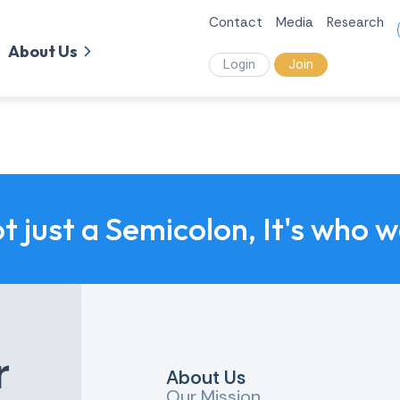
Contact
Media
Research
About Us
Login
Join
ot just a Semicolon, It's who 
r
About Us
Our Mission