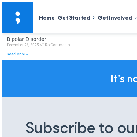
Home
Get Started
Get Involved
Bipolar Disorder
December 26, 2025
No Comments
Read More »
It's n
Subscribe to ou