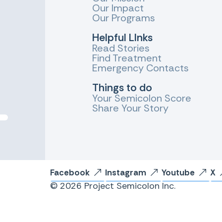
Our Impact
Our Programs
Helpful LInks
Read Stories
Find Treatment
Emergency Contacts
Things to do
Your Semicolon Score
Share Your Story
Facebook
Instagram
Youtube
X
© 2026 Project Semicolon Inc.