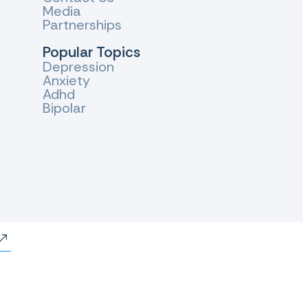
Media
Partnerships
Popular Topics
Depression
Anxiety
Adhd
Bipolar