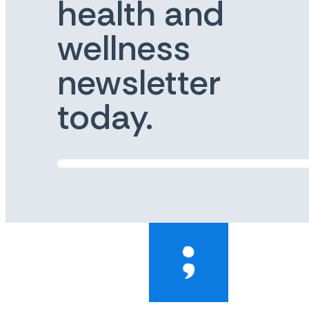
health and
wellness
newsletter
today.