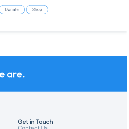
Donate
Shop
we are.
Get in Touch
Contact Us