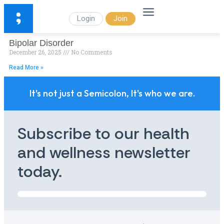
Login
Join
Bipolar Disorder
December 26, 2025
No Comments
Read More »
It's not just a Semicolon, It's who we are.
Subscribe to our health
and wellness newsletter
today.