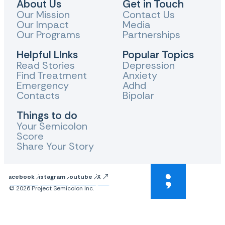
About Us
Get in Touch
Our Mission
Contact Us
Our Impact
Media
Our Programs
Partnerships
Helpful LInks
Popular Topics
Read Stories
Depression
Find Treatment
Anxiety
Emergency
Adhd
Contacts
Bipolar
Things to do
Your Semicolon
Score
Share Your Story
Facebook
Instagram
Youtube
X
© 2026 Project Semicolon Inc.