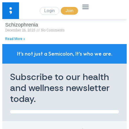
Login
Join
Schizophrenia
December 26, 2025
No Comments
Read More »
It's not just a Semicolon, It's who we are.
Subscribe to our health
and wellness newsletter
today.