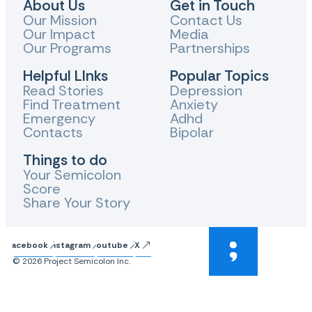
About Us
Get in Touch
Our Mission
Contact Us
Our Impact
Media
Our Programs
Partnerships
Helpful LInks
Popular Topics
Read Stories
Depression
Find Treatment
Anxiety
Emergency
Adhd
Contacts
Bipolar
Things to do
Your Semicolon
Score
Share Your Story
Facebook
Instagram
Youtube
X
© 2026 Project Semicolon Inc.