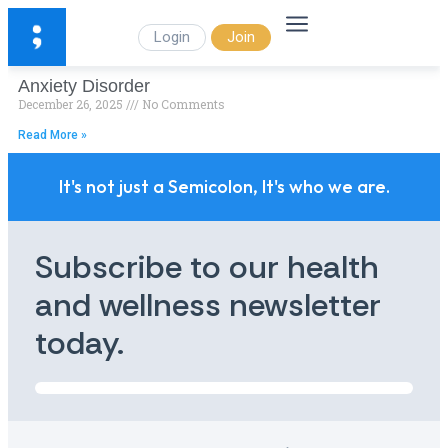
Login
Join
Anxiety Disorder
December 26, 2025
No Comments
Read More »
It's not just a Semicolon, It's who we are.
Subscribe to our health
and wellness newsletter
today.