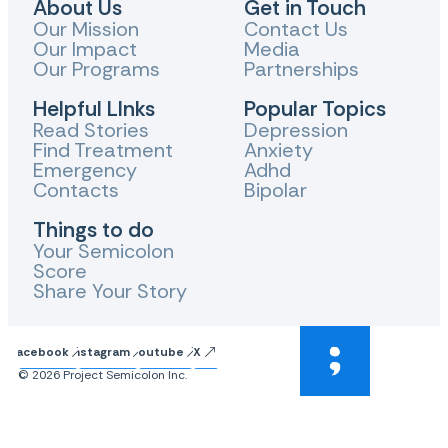
About Us
Get in Touch
Our Mission
Contact Us
Our Impact
Media
Our Programs
Partnerships
Helpful LInks
Popular Topics
Read Stories
Depression
Find Treatment
Anxiety
Emergency
Adhd
Contacts
Bipolar
Things to do
Your Semicolon
Score
Share Your Story
Facebook
Instagram
Youtube
X
© 2026 Project Semicolon Inc.