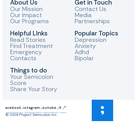
About Us
Get in Touch
Our Mission
Contact Us
Our Impact
Media
Our Programs
Partnerships
Helpful LInks
Popular Topics
Read Stories
Depression
Find Treatment
Anxiety
Emergency
Adhd
Contacts
Bipolar
Things to do
Your Semicolon
Score
Share Your Story
Facebook
Instagram
Youtube
X
© 2026 Project Semicolon Inc.