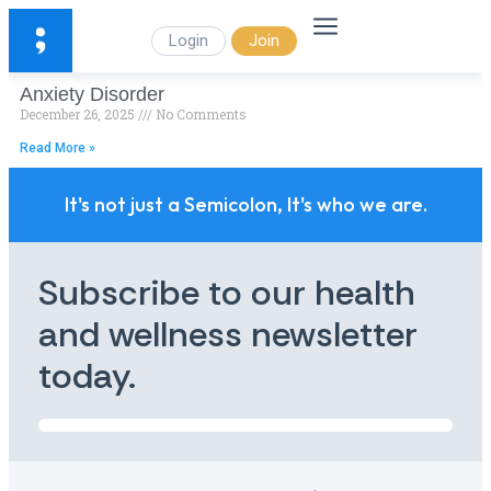
Login
Join
Anxiety Disorder
December 26, 2025
No Comments
Read More »
It's not just a Semicolon, It's who we are.
Subscribe to our health
and wellness newsletter
today.