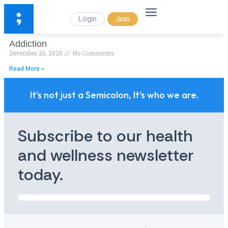
Login
Join
Addiction
December 26, 2025
No Comments
Read More »
It's not just a Semicolon, It's who we are.
Subscribe to our health
and wellness newsletter
today.