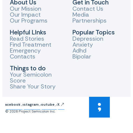
About Us
Get in Touch
Our Mission
Contact Us
Our Impact
Media
Our Programs
Partnerships
Helpful LInks
Popular Topics
Read Stories
Depression
Find Treatment
Anxiety
Emergency
Adhd
Contacts
Bipolar
Things to do
Your Semicolon
Score
Share Your Story
Facebook
Instagram
Youtube
X
© 2026 Project Semicolon Inc.