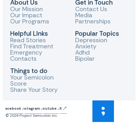
About Us
Get in Touch
Our Mission
Contact Us
Our Impact
Media
Our Programs
Partnerships
Helpful LInks
Popular Topics
Read Stories
Depression
Find Treatment
Anxiety
Emergency
Adhd
Contacts
Bipolar
Things to do
Your Semicolon
Score
Share Your Story
Facebook
Instagram
Youtube
X
© 2026 Project Semicolon Inc.