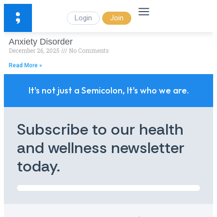
Login
Join
Anxiety Disorder
December 26, 2025
No Comments
Read More »
It's not just a Semicolon, It's who we are.
Subscribe to our health
and wellness newsletter
today.