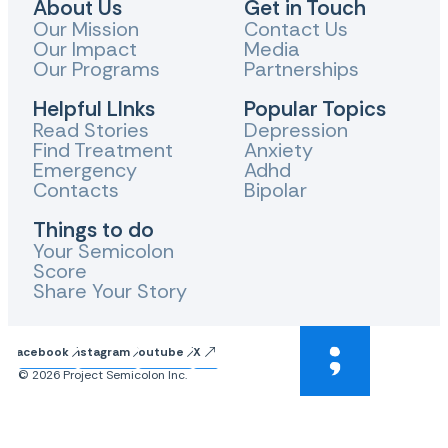
About Us
Get in Touch
Our Mission
Contact Us
Our Impact
Media
Our Programs
Partnerships
Helpful LInks
Popular Topics
Read Stories
Depression
Find Treatment
Anxiety
Emergency
Adhd
Contacts
Bipolar
Things to do
Your Semicolon
Score
Share Your Story
Facebook
Instagram
Youtube
X
© 2026 Project Semicolon Inc.