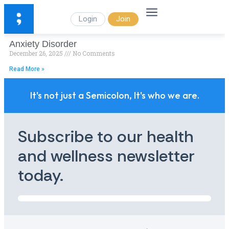
Login
Join
Anxiety Disorder
December 26, 2025
No Comments
Read More »
It's not just a Semicolon, It's who we are.
Subscribe to our health
and wellness newsletter
today.