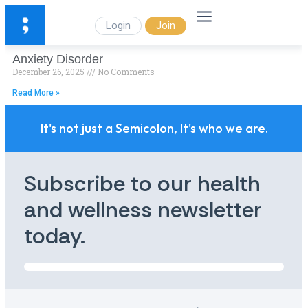
Login
Join
Anxiety Disorder
December 26, 2025
No Comments
Read More »
It's not just a Semicolon, It's who we are.
Subscribe to our health
and wellness newsletter
today.