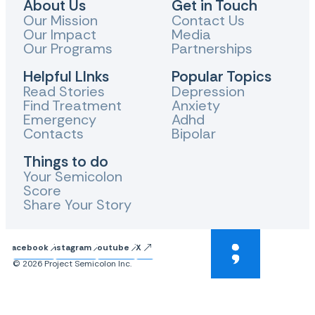
About Us
Get in Touch
Our Mission
Contact Us
Our Impact
Media
Our Programs
Partnerships
Helpful LInks
Popular Topics
Read Stories
Depression
Find Treatment
Anxiety
Emergency
Adhd
Contacts
Bipolar
Things to do
Your Semicolon
Score
Share Your Story
Facebook
Instagram
Youtube
X
© 2026 Project Semicolon Inc.