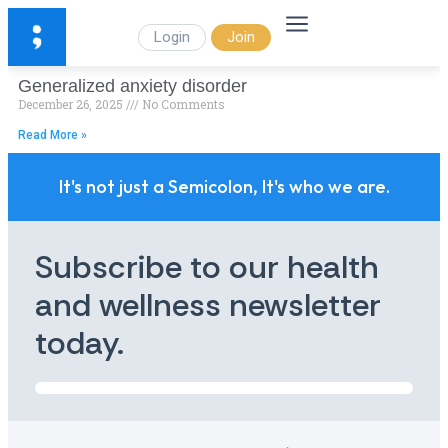
Login
Join
Generalized anxiety disorder
December 26, 2025
No Comments
Read More »
It's not just a Semicolon, It's who we are.
Subscribe to our health
and wellness newsletter
today.