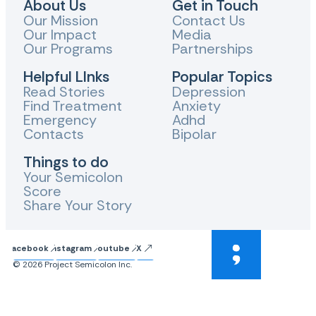
About Us
Get in Touch
Our Mission
Contact Us
Our Impact
Media
Our Programs
Partnerships
Helpful LInks
Popular Topics
Read Stories
Depression
Find Treatment
Anxiety
Emergency
Adhd
Contacts
Bipolar
Things to do
Your Semicolon
Score
Share Your Story
Facebook
Instagram
Youtube
X
© 2026 Project Semicolon Inc.