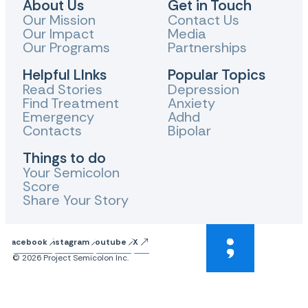
About Us
Get in Touch
Our Mission
Contact Us
Our Impact
Media
Our Programs
Partnerships
Helpful LInks
Popular Topics
Read Stories
Depression
Find Treatment
Anxiety
Emergency
Adhd
Contacts
Bipolar
Things to do
Your Semicolon
Score
Share Your Story
Facebook
Instagram
Youtube
X
© 2026 Project Semicolon Inc.