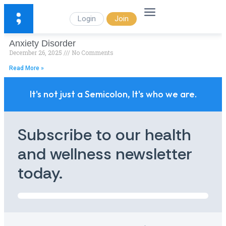
Login
Join
Anxiety Disorder
December 26, 2025
No Comments
Read More »
It's not just a Semicolon, It's who we are.
Subscribe to our health
and wellness newsletter
today.