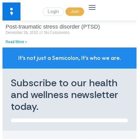
Login
Join
Post-traumatic stress disorder (PTSD)
December 26, 2025
No Comments
Read More »
It's not just a Semicolon, It's who we are.
Subscribe to our health
and wellness newsletter
today.