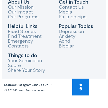
About Us
Get in Touch
Our Mission
Contact Us
Our Impact
Media
Our Programs
Partnerships
Helpful LInks
Popular Topics
Read Stories
Depression
Find Treatment
Anxiety
Emergency
Adhd
Contacts
Bipolar
Things to do
Your Semicolon
Score
Share Your Story
Facebook
Instagram
Youtube
X
© 2026 Project Semicolon Inc.