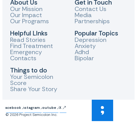
About Us
Get in Touch
Our Mission
Contact Us
Our Impact
Media
Our Programs
Partnerships
Helpful LInks
Popular Topics
Read Stories
Depression
Find Treatment
Anxiety
Emergency
Adhd
Contacts
Bipolar
Things to do
Your Semicolon
Score
Share Your Story
Facebook
Instagram
Youtube
X
© 2026 Project Semicolon Inc.