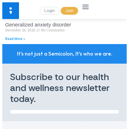
Login
Join
Generalized anxiety disorder
December 26, 2025
No Comments
Read More »
It's not just a Semicolon, It's who we are.
Subscribe to our health
and wellness newsletter
today.