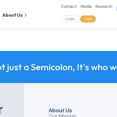
Contact
Media
Research
About Us
Login
Join
ot just a Semicolon, It's who 
r
About Us
Our Mission