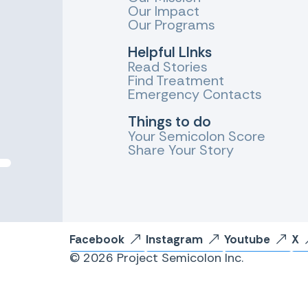
Our Impact
Our Programs
Helpful LInks
Read Stories
Find Treatment
Emergency Contacts
Things to do
Your Semicolon Score
Share Your Story
Facebook
Instagram
Youtube
X
© 2026 Project Semicolon Inc.