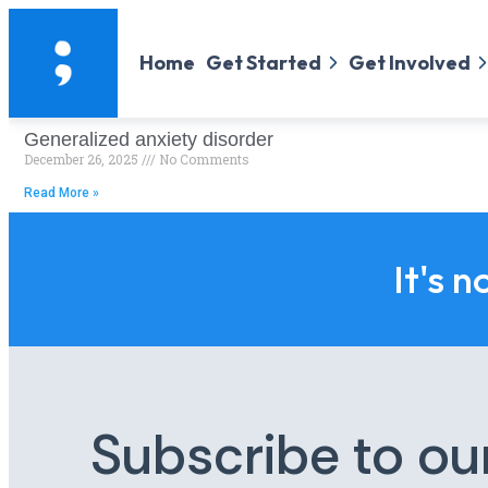
Home
Get Started
Get Involved
Generalized anxiety disorder
December 26, 2025
No Comments
Read More »
It's n
Subscribe to ou