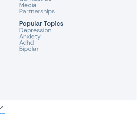
Media
Partnerships
Popular Topics
Depression
Anxiety
Adhd
Bipolar