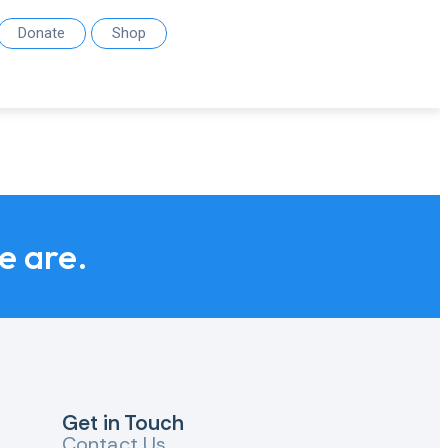
Donate
Shop
we are.
Get in Touch
Contact Us