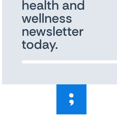
health and
wellness
newsletter
today.