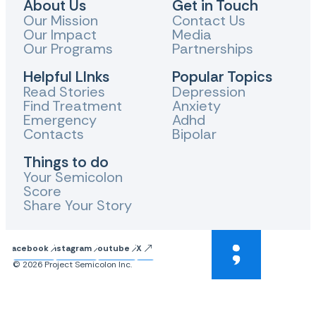
About Us
Get in Touch
Our Mission
Contact Us
Our Impact
Media
Our Programs
Partnerships
Helpful LInks
Popular Topics
Read Stories
Depression
Find Treatment
Anxiety
Emergency
Adhd
Contacts
Bipolar
Things to do
Your Semicolon
Score
Share Your Story
Facebook
Instagram
Youtube
X
© 2026 Project Semicolon Inc.