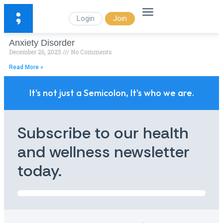
Login
Join
Anxiety Disorder
December 26, 2025
No Comments
Read More »
It's not just a Semicolon, It's who we are.
Subscribe to our health
and wellness newsletter
today.