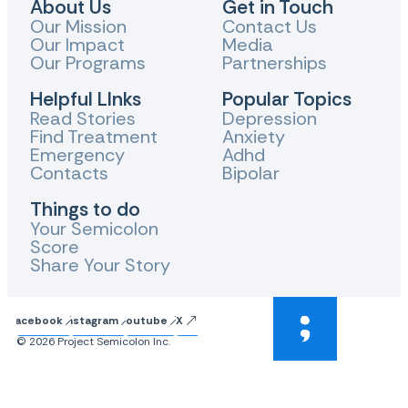
About Us
Get in Touch
Our Mission
Contact Us
Our Impact
Media
Our Programs
Partnerships
Helpful LInks
Popular Topics
Read Stories
Depression
Find Treatment
Anxiety
Emergency
Adhd
Contacts
Bipolar
Things to do
Your Semicolon
Score
Share Your Story
Facebook
Instagram
Youtube
X
© 2026 Project Semicolon Inc.