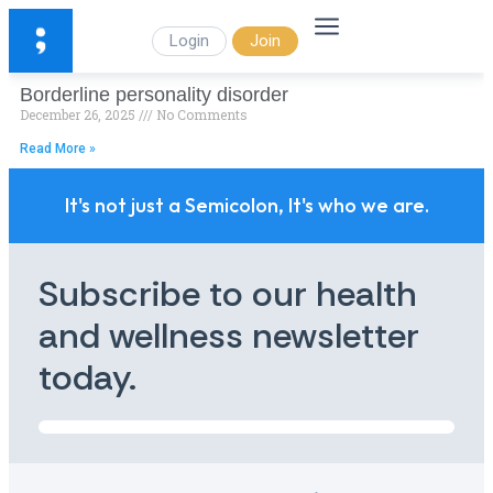
Login
Join
Borderline personality disorder
December 26, 2025
No Comments
Read More »
It's not just a Semicolon, It's who we are.
Subscribe to our health
and wellness newsletter
today.