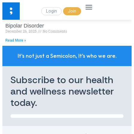
Login
Join
Bipolar Disorder
December 26, 2025
No Comments
Read More »
It's not just a Semicolon, It's who we are.
Subscribe to our health
and wellness newsletter
today.