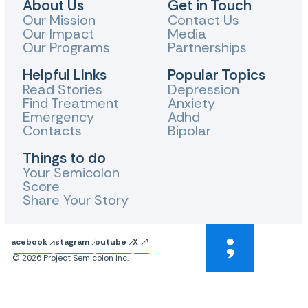
About Us
Get in Touch
Our Mission
Contact Us
Our Impact
Media
Our Programs
Partnerships
Helpful LInks
Popular Topics
Read Stories
Depression
Find Treatment
Anxiety
Emergency
Adhd
Contacts
Bipolar
Things to do
Your Semicolon
Score
Share Your Story
Facebook
Instagram
Youtube
X
© 2026 Project Semicolon Inc.