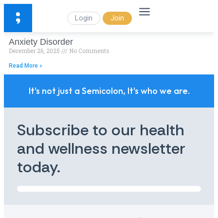
Login
Join
Anxiety Disorder
December 26, 2025
No Comments
Read More »
It's not just a Semicolon, It's who we are.
Subscribe to our health
and wellness newsletter
today.