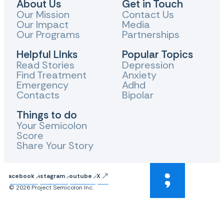
About Us
Get in Touch
Our Mission
Contact Us
Our Impact
Media
Our Programs
Partnerships
Helpful LInks
Popular Topics
Read Stories
Depression
Find Treatment
Anxiety
Emergency
Adhd
Contacts
Bipolar
Things to do
Your Semicolon
Score
Share Your Story
Facebook
Instagram
Youtube
X
© 2026 Project Semicolon Inc.