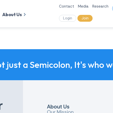
Contact
Media
Research
About Us
Login
Join
ot just a Semicolon, It's who 
r
About Us
Our Mission