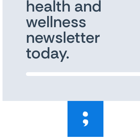
health and
wellness
newsletter
today.