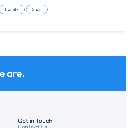
Donate
Shop
we are.
Get in Touch
Contact Us