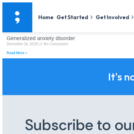
Home
Get Started
Get Involved
Generalized anxiety disorder
December 26, 2025
No Comments
Read More »
It's n
Subscribe to ou