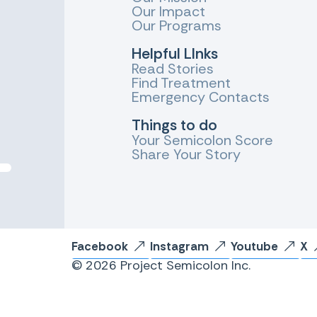
Our Impact
Our Programs
Helpful LInks
Read Stories
Find Treatment
Emergency Contacts
Things to do
Your Semicolon Score
Share Your Story
Facebook
Instagram
Youtube
X
© 2026 Project Semicolon Inc.