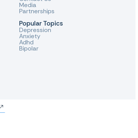
Media
Partnerships
Popular Topics
Depression
Anxiety
Adhd
Bipolar