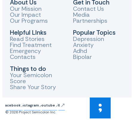
About Us
Get in Touch
Our Mission
Contact Us
Our Impact
Media
Our Programs
Partnerships
Helpful LInks
Popular Topics
Read Stories
Depression
Find Treatment
Anxiety
Emergency
Adhd
Contacts
Bipolar
Things to do
Your Semicolon
Score
Share Your Story
Facebook
Instagram
Youtube
X
© 2026 Project Semicolon Inc.