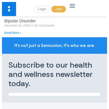
Login
Join
Bipolar Disorder
December 26, 2025
No Comments
Read More »
It's not just a Semicolon, It's who we are.
Subscribe to our health
and wellness newsletter
today.