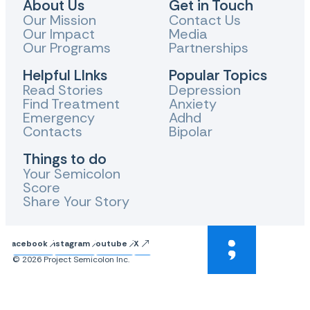
About Us
Get in Touch
Our Mission
Contact Us
Our Impact
Media
Our Programs
Partnerships
Helpful LInks
Popular Topics
Read Stories
Depression
Find Treatment
Anxiety
Emergency
Adhd
Contacts
Bipolar
Things to do
Your Semicolon
Score
Share Your Story
Facebook
Instagram
Youtube
X
© 2026 Project Semicolon Inc.