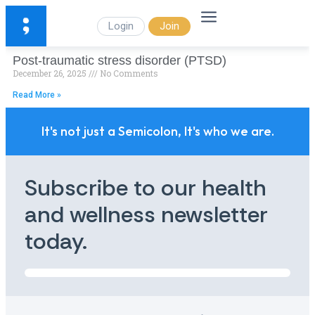
Login
Join
Post-traumatic stress disorder (PTSD)
December 26, 2025
No Comments
Read More »
It's not just a Semicolon, It's who we are.
Subscribe to our health
and wellness newsletter
today.