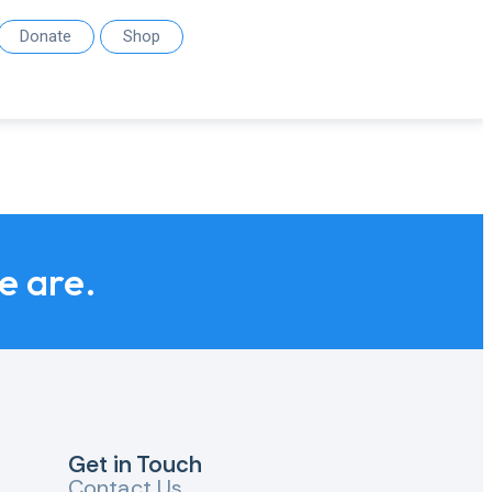
Donate
Shop
we are.
Get in Touch
Contact Us