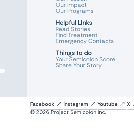
Our Impact
Our Programs
Helpful LInks
Read Stories
Find Treatment
Emergency Contacts
Things to do
Your Semicolon Score
Share Your Story
Facebook
Instagram
Youtube
X
© 2026 Project Semicolon Inc.