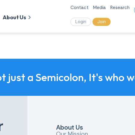
Contact
Media
Research
About Us
Login
Join
ot just a Semicolon, It's who 
r
About Us
Our Mission