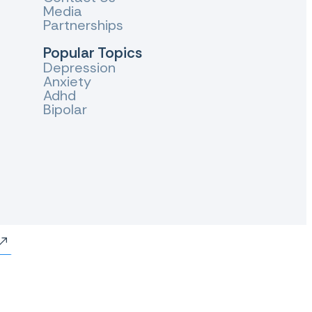
Media
Partnerships
Popular Topics
Depression
Anxiety
Adhd
Bipolar