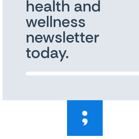
health and
wellness
newsletter
today.