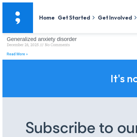
Home
Get Started
Get Involved
Generalized anxiety disorder
December 26, 2025
No Comments
Read More »
It's n
Subscribe to ou