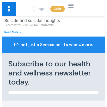
Login
Join
Suicide and suicidal thoughts
December 26, 2025
No Comments
Read More »
It's not just a Semicolon, It's who we are.
Subscribe to our health
and wellness newsletter
today.