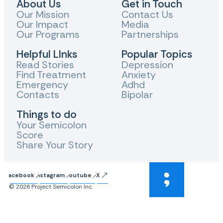
About Us
Get in Touch
Our Mission
Contact Us
Our Impact
Media
Our Programs
Partnerships
Helpful LInks
Popular Topics
Read Stories
Depression
Find Treatment
Anxiety
Emergency
Adhd
Contacts
Bipolar
Things to do
Your Semicolon
Score
Share Your Story
Facebook
Instagram
Youtube
X
© 2026 Project Semicolon Inc.