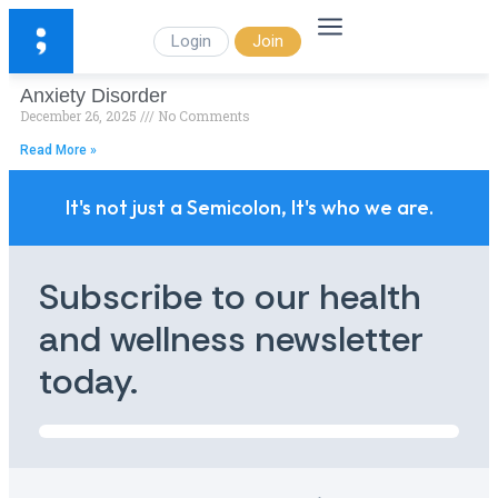
Login
Join
Anxiety Disorder
December 26, 2025
No Comments
Read More »
It's not just a Semicolon, It's who we are.
Subscribe to our health
and wellness newsletter
today.