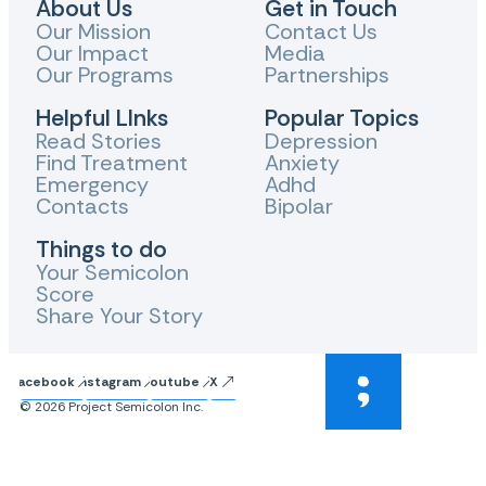
About Us
Get in Touch
Our Mission
Contact Us
Our Impact
Media
Our Programs
Partnerships
Helpful LInks
Popular Topics
Read Stories
Depression
Find Treatment
Anxiety
Emergency
Adhd
Contacts
Bipolar
Things to do
Your Semicolon
Score
Share Your Story
Facebook
Instagram
Youtube
X
© 2026 Project Semicolon Inc.