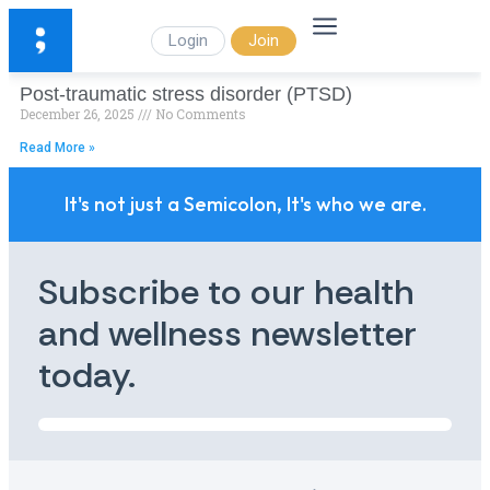
Login
Join
Post-traumatic stress disorder (PTSD)
December 26, 2025
No Comments
Read More »
It's not just a Semicolon, It's who we are.
Subscribe to our health
and wellness newsletter
today.