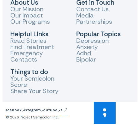
About Us
Get in Touch
Our Mission
Contact Us
Our Impact
Media
Our Programs
Partnerships
Helpful LInks
Popular Topics
Read Stories
Depression
Find Treatment
Anxiety
Emergency
Adhd
Contacts
Bipolar
Things to do
Your Semicolon
Score
Share Your Story
Facebook
Instagram
Youtube
X
© 2026 Project Semicolon Inc.