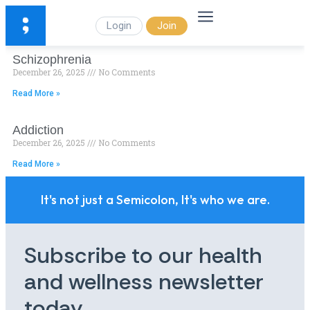
Login
Join
Schizophrenia
December 26, 2025
No Comments
Read More »
Addiction
December 26, 2025
No Comments
Read More »
It's not just a Semicolon, It's who we are.
Subscribe to our health
and wellness newsletter
today.