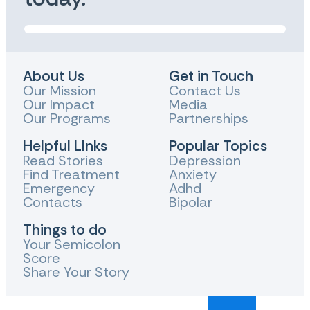
About Us
Get in Touch
Our Mission
Contact Us
Our Impact
Media
Our Programs
Partnerships
Helpful LInks
Popular Topics
Read Stories
Depression
Find Treatment
Anxiety
Emergency
Adhd
Contacts
Bipolar
Things to do
Your Semicolon
Score
Share Your Story