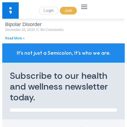
Login
Join
Bipolar Disorder
December 26, 2025
No Comments
Read More »
It's not just a Semicolon, It's who we are.
Subscribe to our health
and wellness newsletter
today.