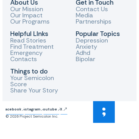
About Us
Get in Touch
Our Mission
Contact Us
Our Impact
Media
Our Programs
Partnerships
Helpful LInks
Popular Topics
Read Stories
Depression
Find Treatment
Anxiety
Emergency
Adhd
Contacts
Bipolar
Things to do
Your Semicolon
Score
Share Your Story
Facebook
Instagram
Youtube
X
© 2026 Project Semicolon Inc.