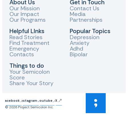
About Us
Get in Touch
Our Mission
Contact Us
Our Impact
Media
Our Programs
Partnerships
Helpful LInks
Popular Topics
Read Stories
Depression
Find Treatment
Anxiety
Emergency
Adhd
Contacts
Bipolar
Things to do
Your Semicolon
Score
Share Your Story
Facebook
Instagram
Youtube
X
© 2026 Project Semicolon Inc.