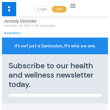
Login
Join
Anxiety Disorder
December 26, 2025
No Comments
Read More »
It's not just a Semicolon, It's who we are.
Subscribe to our health
and wellness newsletter
today.