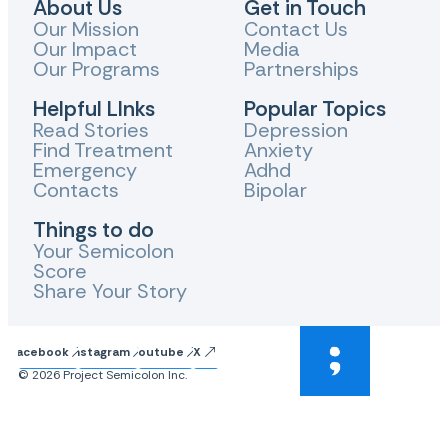
About Us
Get in Touch
Our Mission
Contact Us
Our Impact
Media
Our Programs
Partnerships
Helpful LInks
Popular Topics
Read Stories
Depression
Find Treatment
Anxiety
Emergency
Adhd
Contacts
Bipolar
Things to do
Your Semicolon
Score
Share Your Story
Facebook
Instagram
Youtube
X
© 2026 Project Semicolon Inc.