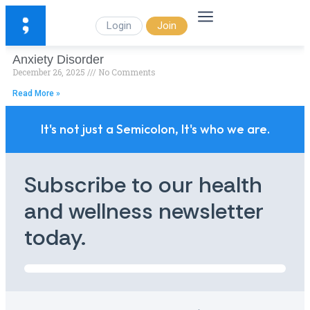
Login
Join
Anxiety Disorder
December 26, 2025
No Comments
Read More »
It's not just a Semicolon, It's who we are.
Subscribe to our health
and wellness newsletter
today.