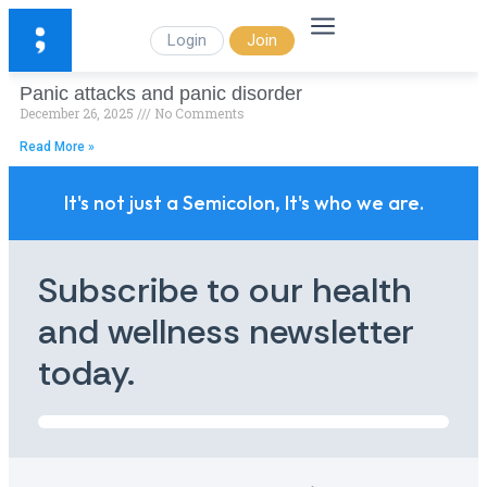
Login
Join
Panic attacks and panic disorder
December 26, 2025
No Comments
Read More »
It's not just a Semicolon, It's who we are.
Subscribe to our health
and wellness newsletter
today.