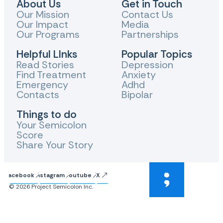
About Us
Get in Touch
Our Mission
Contact Us
Our Impact
Media
Our Programs
Partnerships
Helpful LInks
Popular Topics
Read Stories
Depression
Find Treatment
Anxiety
Emergency
Adhd
Contacts
Bipolar
Things to do
Your Semicolon
Score
Share Your Story
Facebook
Instagram
Youtube
X
© 2026 Project Semicolon Inc.