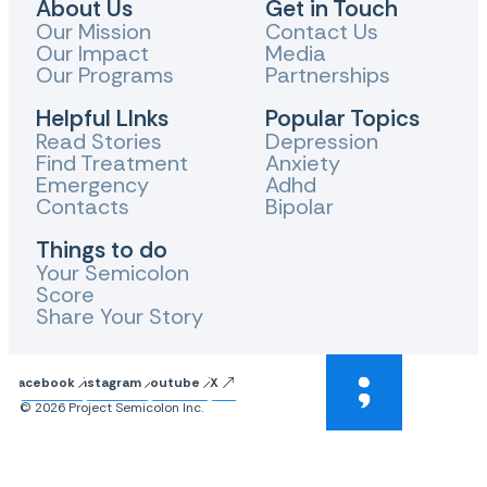
About Us
Get in Touch
Our Mission
Contact Us
Our Impact
Media
Our Programs
Partnerships
Helpful LInks
Popular Topics
Read Stories
Depression
Find Treatment
Anxiety
Emergency
Adhd
Contacts
Bipolar
Things to do
Your Semicolon
Score
Share Your Story
Facebook
Instagram
Youtube
X
© 2026 Project Semicolon Inc.