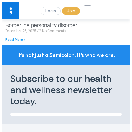
Login
Join
Borderline personality disorder
December 26, 2025
No Comments
Read More »
It's not just a Semicolon, It's who we are.
Subscribe to our health
and wellness newsletter
today.