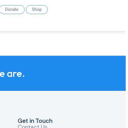
Donate
Shop
we are.
Get in Touch
Contact Us