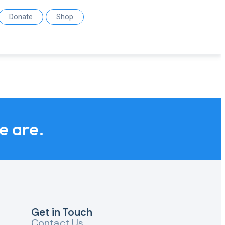
Donate
Shop
we are.
Get in Touch
Contact Us