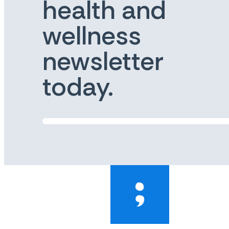
health and
wellness
newsletter
today.