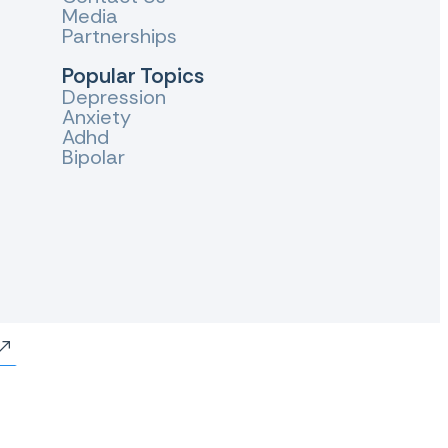
Media
Partnerships
Popular Topics
Depression
Anxiety
Adhd
Bipolar