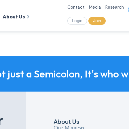
Contact
Media
Research
About Us
Login
Join
ot just a Semicolon, It's who 
r
About Us
Our Mission