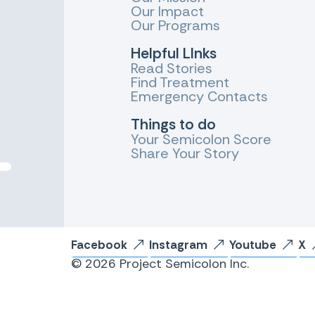
Our Impact
Our Programs
Helpful LInks
Read Stories
Find Treatment
Emergency Contacts
Things to do
Your Semicolon Score
Share Your Story
Facebook
Instagram
Youtube
X
© 2026 Project Semicolon Inc.