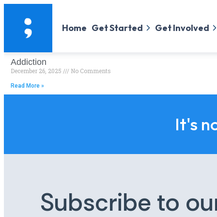
Home
Get Started
Get Involved
Addiction
December 26, 2025
No Comments
Read More »
It's n
Subscribe to ou