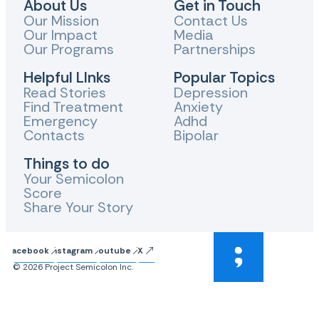
About Us
Get in Touch
Our Mission
Contact Us
Our Impact
Media
Our Programs
Partnerships
Helpful LInks
Popular Topics
Read Stories
Depression
Find Treatment
Anxiety
Emergency
Adhd
Contacts
Bipolar
Things to do
Your Semicolon
Score
Share Your Story
Facebook
Instagram
Youtube
X
© 2026 Project Semicolon Inc.