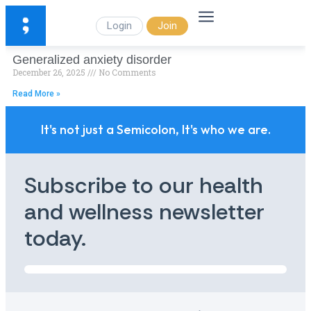
Login
Join
Generalized anxiety disorder
December 26, 2025
No Comments
Read More »
It's not just a Semicolon, It's who we are.
Subscribe to our health
and wellness newsletter
today.