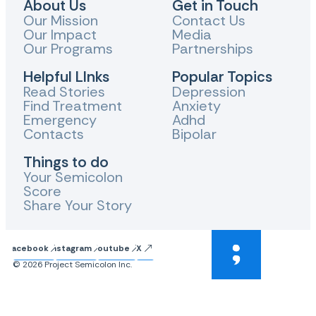
About Us
Get in Touch
Our Mission
Contact Us
Our Impact
Media
Our Programs
Partnerships
Helpful LInks
Popular Topics
Read Stories
Depression
Find Treatment
Anxiety
Emergency
Adhd
Contacts
Bipolar
Things to do
Your Semicolon
Score
Share Your Story
Facebook
Instagram
Youtube
X
© 2026 Project Semicolon Inc.