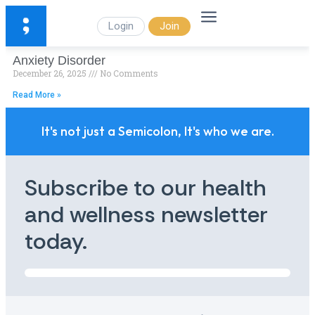
Login
Join
Anxiety Disorder
December 26, 2025
No Comments
Read More »
It's not just a Semicolon, It's who we are.
Subscribe to our health
and wellness newsletter
today.