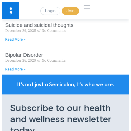
Login
Join
Suicide and suicidal thoughts
December 26, 2025
No Comments
Read More »
Bipolar Disorder
December 26, 2025
No Comments
Read More »
It's not just a Semicolon, It's who we are.
Subscribe to our health
and wellness newsletter
today.