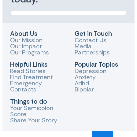
About Us
Get in Touch
Our Mission
Contact Us
Our Impact
Media
Our Programs
Partnerships
Helpful LInks
Popular Topics
Read Stories
Depression
Find Treatment
Anxiety
Emergency
Adhd
Contacts
Bipolar
Things to do
Your Semicolon
Score
Share Your Story