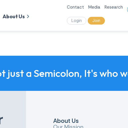
Contact
Media
Research
About Us
Login
Join
ot just a Semicolon, It's who 
r
About Us
Our Mission