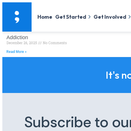
Home
Get Started
Get Involved
Addiction
December 26, 2025
No Comments
Read More »
It's n
Subscribe to ou