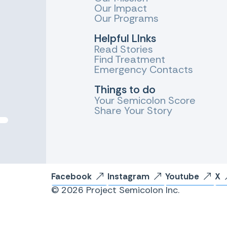
Our Impact
Our Programs
Helpful LInks
Read Stories
Find Treatment
Emergency Contacts
Things to do
Your Semicolon Score
Share Your Story
Facebook
Instagram
Youtube
X
© 2026 Project Semicolon Inc.