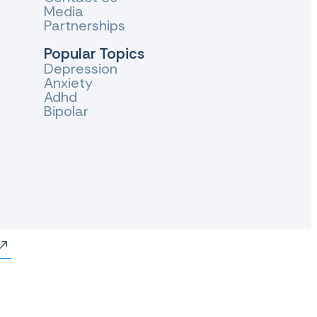
Media
Partnerships
Popular Topics
Depression
Anxiety
Adhd
Bipolar