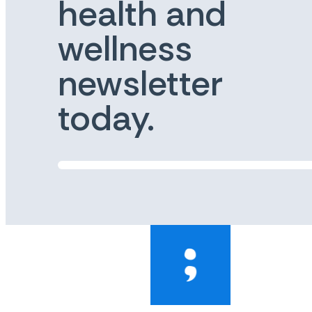
health and
wellness
newsletter
today.