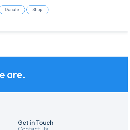
Donate
Shop
we are.
Get in Touch
Contact Us