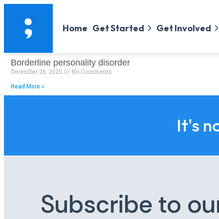
Home
Get Started
Get Involved
Borderline personality disorder
December 26, 2025
No Comments
Read More »
It's n
Subscribe to ou