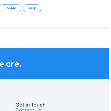
Donate
Shop
we are.
Get in Touch
Contact Us