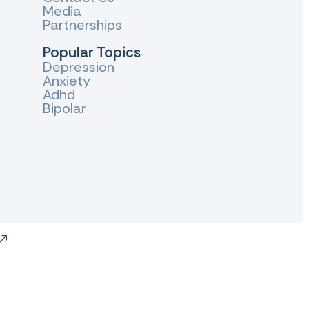
Media
Partnerships
Popular Topics
Depression
Anxiety
Adhd
Bipolar