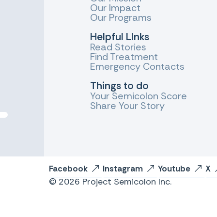
Our Impact
Our Programs
Helpful LInks
Read Stories
Find Treatment
Emergency Contacts
Things to do
Your Semicolon Score
Share Your Story
Facebook
Instagram
Youtube
X
© 2026 Project Semicolon Inc.