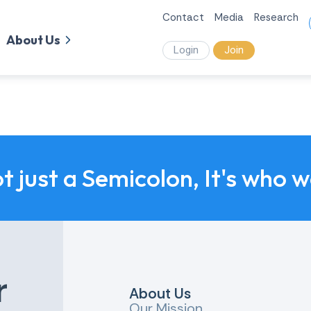
Contact
Media
Research
About Us
Login
Join
ot just a Semicolon, It's who 
r
About Us
Our Mission