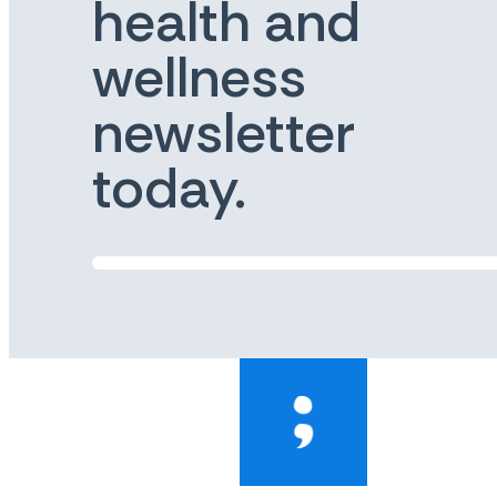
health and
wellness
newsletter
today.