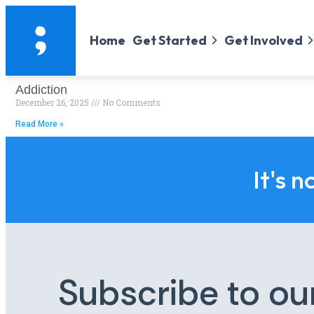
Home
Get Started
Get Involved
Addiction
December 26, 2025
No Comments
Read More »
It's n
Subscribe to ou