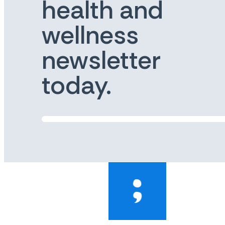
health and
wellness
newsletter
today.