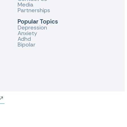
Media
Partnerships
Popular Topics
Depression
Anxiety
Adhd
Bipolar