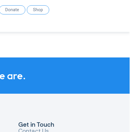
Donate
Shop
we are.
Get in Touch
Contact Us