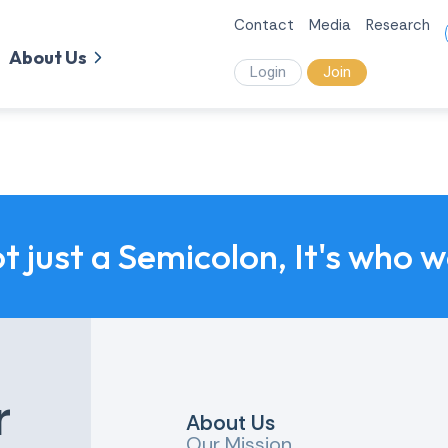
Contact
Media
Research
About Us
Login
Join
ot just a Semicolon, It's who 
r
About Us
Our Mission