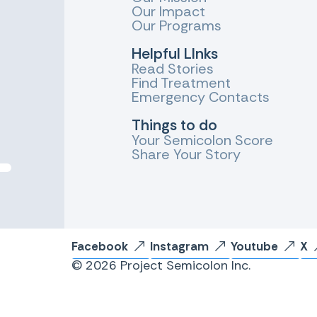
Our Impact
Our Programs
Helpful LInks
Read Stories
Find Treatment
Emergency Contacts
Things to do
Your Semicolon Score
Share Your Story
Facebook
Instagram
Youtube
X
© 2026 Project Semicolon Inc.