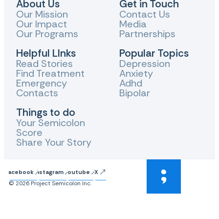
About Us
Get in Touch
Our Mission
Contact Us
Our Impact
Media
Our Programs
Partnerships
Helpful LInks
Popular Topics
Read Stories
Depression
Find Treatment
Anxiety
Emergency
Adhd
Contacts
Bipolar
Things to do
Your Semicolon
Score
Share Your Story
Facebook
Instagram
Youtube
X
© 2026 Project Semicolon Inc.