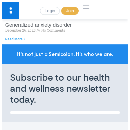
Login
Join
Generalized anxiety disorder
December 26, 2025
No Comments
Read More »
It's not just a Semicolon, It's who we are.
Subscribe to our health
and wellness newsletter
today.