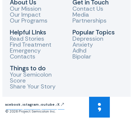
About Us
Get in Touch
Our Mission
Contact Us
Our Impact
Media
Our Programs
Partnerships
Helpful LInks
Popular Topics
Read Stories
Depression
Find Treatment
Anxiety
Emergency
Adhd
Contacts
Bipolar
Things to do
Your Semicolon
Score
Share Your Story
Facebook
Instagram
Youtube
X
© 2026 Project Semicolon Inc.