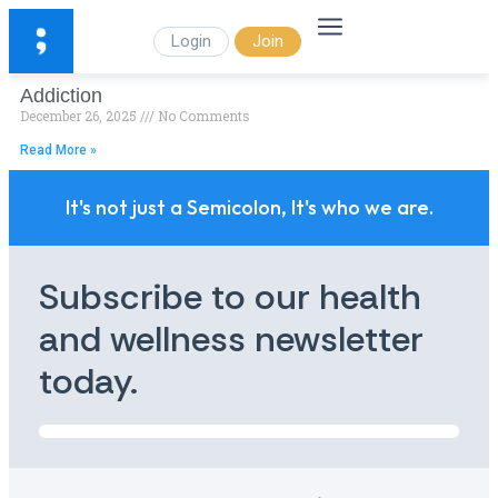
Login
Join
Addiction
December 26, 2025
No Comments
Read More »
It's not just a Semicolon, It's who we are.
Subscribe to our health
and wellness newsletter
today.