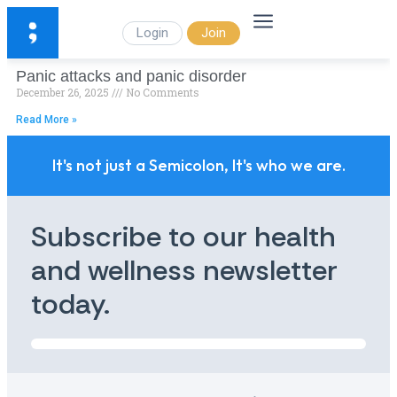
Login
Join
Panic attacks and panic disorder
December 26, 2025
No Comments
Read More »
It's not just a Semicolon, It's who we are.
Subscribe to our health
and wellness newsletter
today.