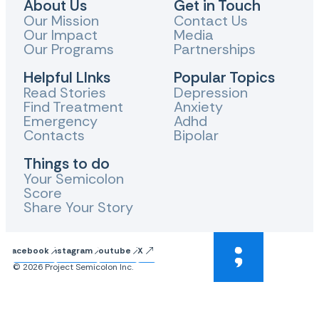
About Us
Get in Touch
Our Mission
Contact Us
Our Impact
Media
Our Programs
Partnerships
Helpful LInks
Popular Topics
Read Stories
Depression
Find Treatment
Anxiety
Emergency
Adhd
Contacts
Bipolar
Things to do
Your Semicolon
Score
Share Your Story
Facebook
Instagram
Youtube
X
© 2026 Project Semicolon Inc.