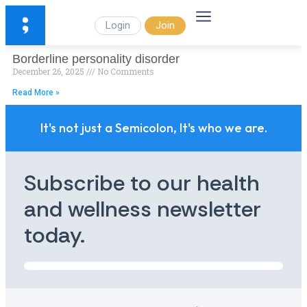
Login
Join
Borderline personality disorder
December 26, 2025
No Comments
Read More »
It's not just a Semicolon, It's who we are.
Subscribe to our health
and wellness newsletter
today.