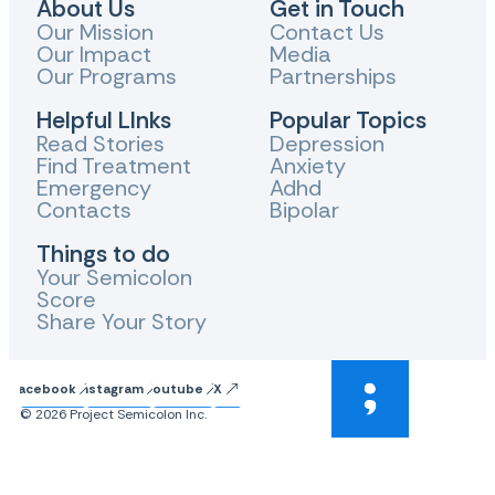
About Us
Get in Touch
Our Mission
Contact Us
Our Impact
Media
Our Programs
Partnerships
Helpful LInks
Popular Topics
Read Stories
Depression
Find Treatment
Anxiety
Emergency
Adhd
Contacts
Bipolar
Things to do
Your Semicolon
Score
Share Your Story
Facebook
Instagram
Youtube
X
© 2026 Project Semicolon Inc.