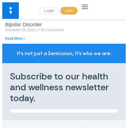
Login
Join
Bipolar Disorder
December 26, 2025
No Comments
Read More »
It's not just a Semicolon, It's who we are.
Subscribe to our health
and wellness newsletter
today.