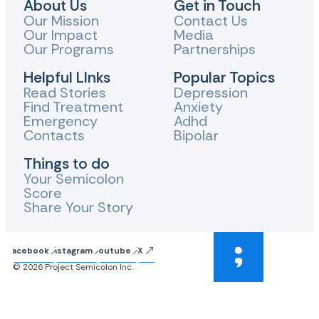
About Us
Get in Touch
Our Mission
Contact Us
Our Impact
Media
Our Programs
Partnerships
Helpful LInks
Popular Topics
Read Stories
Depression
Find Treatment
Anxiety
Emergency
Adhd
Contacts
Bipolar
Things to do
Your Semicolon
Score
Share Your Story
Facebook
Instagram
Youtube
X
© 2026 Project Semicolon Inc.