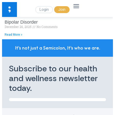
Login
Join
Bipolar Disorder
December 26, 2025
No Comments
Read More »
It's not just a Semicolon, It's who we are.
Subscribe to our health
and wellness newsletter
today.