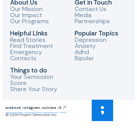
About Us
Get in Touch
Our Mission
Contact Us
Our Impact
Media
Our Programs
Partnerships
Helpful LInks
Popular Topics
Read Stories
Depression
Find Treatment
Anxiety
Emergency
Adhd
Contacts
Bipolar
Things to do
Your Semicolon
Score
Share Your Story
Facebook
Instagram
Youtube
X
© 2026 Project Semicolon Inc.