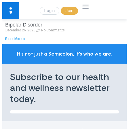
Login
Join
Bipolar Disorder
December 26, 2025
No Comments
Read More »
It's not just a Semicolon, It's who we are.
Subscribe to our health
and wellness newsletter
today.