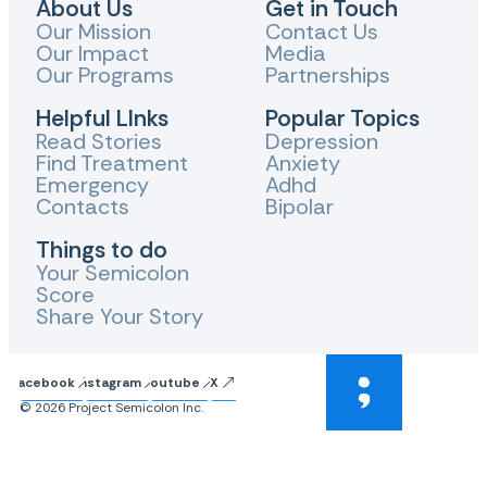
About Us
Get in Touch
Our Mission
Contact Us
Our Impact
Media
Our Programs
Partnerships
Helpful LInks
Popular Topics
Read Stories
Depression
Find Treatment
Anxiety
Emergency
Adhd
Contacts
Bipolar
Things to do
Your Semicolon
Score
Share Your Story
Facebook
Instagram
Youtube
X
© 2026 Project Semicolon Inc.