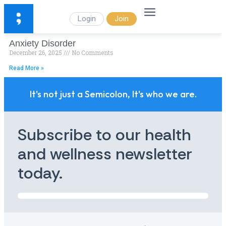
Login
Join
Anxiety Disorder
December 26, 2025
No Comments
Read More »
It's not just a Semicolon, It's who we are.
Subscribe to our health
and wellness newsletter
today.