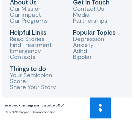
About Us
Get in Touch
Our Mission
Contact Us
Our Impact
Media
Our Programs
Partnerships
Helpful LInks
Popular Topics
Read Stories
Depression
Find Treatment
Anxiety
Emergency
Adhd
Contacts
Bipolar
Things to do
Your Semicolon
Score
Share Your Story
Facebook
Instagram
Youtube
X
© 2026 Project Semicolon Inc.