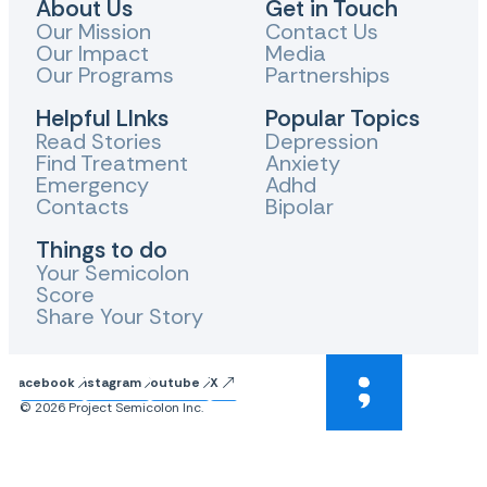
About Us
Get in Touch
Our Mission
Contact Us
Our Impact
Media
Our Programs
Partnerships
Helpful LInks
Popular Topics
Read Stories
Depression
Find Treatment
Anxiety
Emergency
Adhd
Contacts
Bipolar
Things to do
Your Semicolon
Score
Share Your Story
Facebook
Instagram
Youtube
X
© 2026 Project Semicolon Inc.