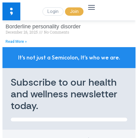
Login
Join
Borderline personality disorder
December 26, 2025
No Comments
Read More »
It's not just a Semicolon, It's who we are.
Subscribe to our health
and wellness newsletter
today.